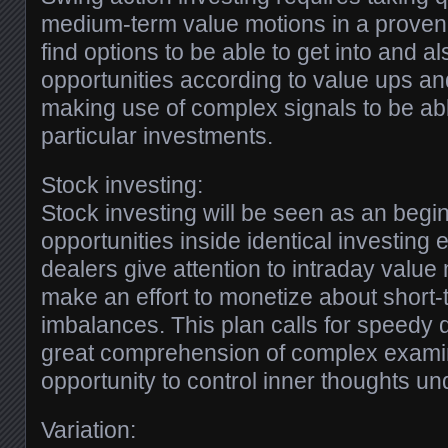
medium-term value motions in a proven 
find options to be able to get into and al
opportunities according to value ups a
making use of complex signals to be ab
particular investments.
Stock investing:
Stock investing will be seen as an begin
opportunities inside identical investing
dealers give attention to intraday value
make an effort to monetize about short-
imbalances. This plan calls for speedy 
great comprehension of complex examin
opportunity to control inner thoughts und
Variation: