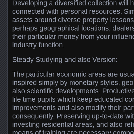
Developing a diversified collection will
connected with personal resources. Sim
assets around diverse property lessons,
perhaps geographical locations, dealer
their particular money from your influen
industry function.
Steady Studying and also Version:
The particular economic areas are usual
inspired simply by monetary styles, geopo
also scientific developments. Productiv
life time pupils which keep educated co
improvements and also modify their par
consequently. Preserving up-to-date wi
investing residential areas, and also ref
means of training are necessary compo