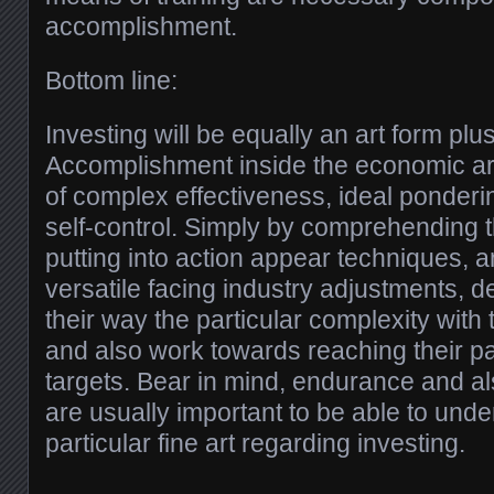
accomplishment.
Bottom line:
Investing will be equally an art form plu
Accomplishment inside the economic ar
of complex effectiveness, ideal ponderi
self-control. Simply by comprehending t
putting into action appear techniques, 
versatile facing industry adjustments, d
their way the particular complexity with
and also work towards reaching their p
targets. Bear in mind, endurance and a
are usually important to be able to unde
particular fine art regarding investing.