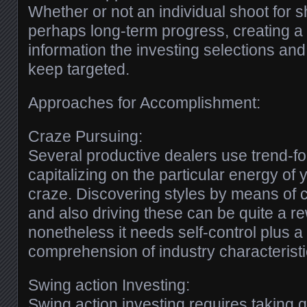
Whether or not an individual shoot for s
perhaps long-term progress, creating a
information the investing selections and
keep targeted.
Approaches for Accomplishment:
Craze Pursuing:
Several productive dealers use trend-fo
capitalizing on the particular energy of 
craze. Discovering styles by means of
and also driving these can be quite a 
nonetheless it needs self-control plus a
comprehension of industry characteristi
Swing action Investing:
Swing action investing requires taking q