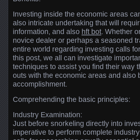
Investing inside the economic areas ca
also intricate undertaking that will requir
information, and also
hft bot
. Whether o
novice dealer or perhaps a seasoned tr
entire world regarding investing calls fo
this post, we all can investigate importa
techniques to assist you find their way t
outs with the economic areas and also b
accomplishment.
Comprehending the basic principles:
Industry Examination:
Just before snorkeling directly into invest
imperative to perform complete industry