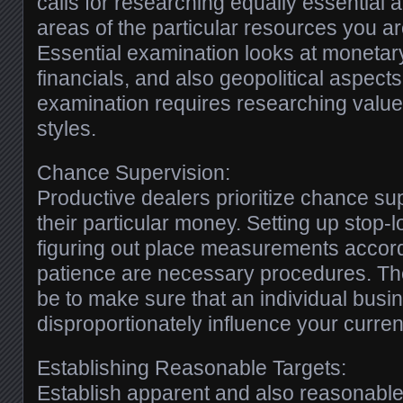
calls for researching equally essential
areas of the particular resources you ar
Essential examination looks at monetar
financials, and also geopolitical aspect
examination requires researching value
styles.
Chance Supervision:
Productive dealers prioritize chance su
their particular money. Setting up stop-
figuring out place measurements accord
patience are necessary procedures. The 
be to make sure that an individual busin
disproportionately influence your current
Establishing Reasonable Targets:
Establish apparent and also reasonable 