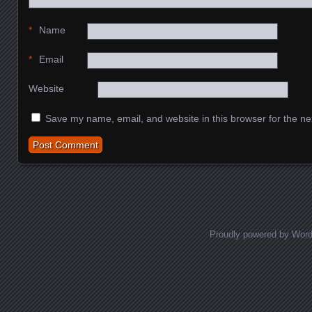
*
Name
*
Email
Website
Save my name, email, and website in this browser for the ne
Proudly powered by Wor