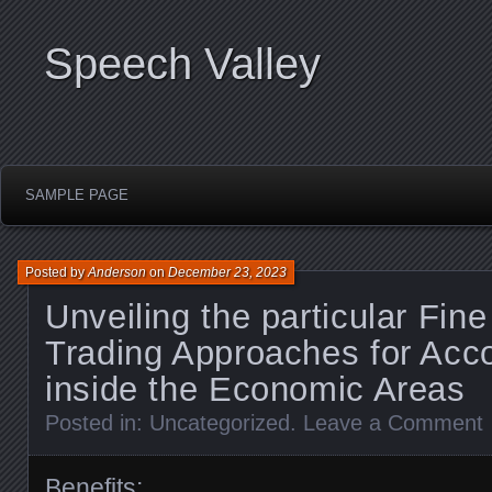
Speech Valley
SAMPLE PAGE
Posted by
Anderson
on
December 23, 2023
Unveiling the particular Fine
Trading Approaches for Acc
inside the Economic Areas
Posted in:
Uncategorized
.
Leave a Comment
Benefits: