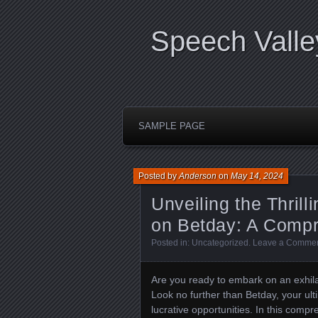
Speech Valle
SAMPLE PAGE
Posted by
Anderson
on
May 14, 2024
Unveiling the Thril
on Betday: A Comp
Posted in:
Uncategorized
.
Leave a Comme
Are you ready to embark on an exhila
Look no further than Betday, your ul
lucrative opportunities. In this comp