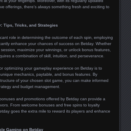
at your fingertips. Moreover, with its regularly updated
ve offerings, there’s always something fresh and exciting to
: Tips, Tricks, and Strategies
icant role in determining the outcome of each spin, employing
ficantly enhance your chances of success on Betday. Whether
g session, maximize your winnings, or unlock bonus features,
uires a combination of skill, intuition, and perseverance.
for optimizing your gameplay experience on Betday is to
s unique mechanics, paytable, and bonus features. By
structure of your chosen slot game, you can make informed
strategy and budget management.
f bonuses and promotions offered by Betday can provide a
vors. From welcome bonuses and free spins to loyalty
tday goes the extra mile to reward its players and enhance
ible Gaming on Betday