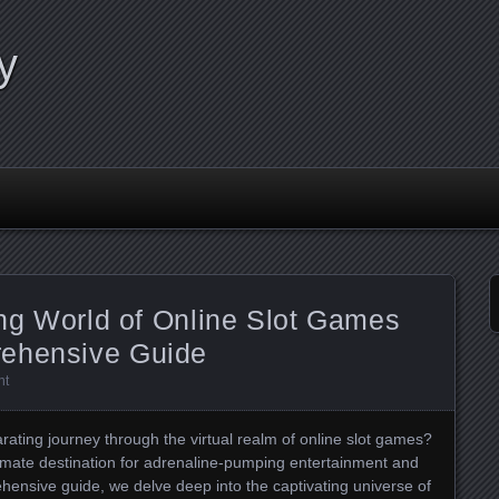
y
ling World of Online Slot Games
rehensive Guide
nt
rating journey through the virtual realm of online slot games?
timate destination for adrenaline-pumping entertainment and
rehensive guide, we delve deep into the captivating universe of