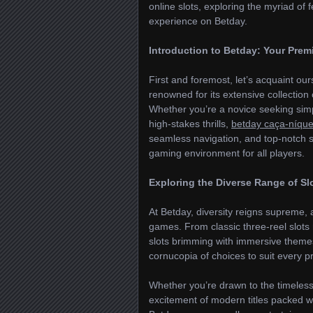
online slots, exploring the myriad of
experience on Betday.
Introduction to Betday: Your Premi
First and foremost, let’s acquaint ou
renowned for its extensive collection
Whether you’re a novice seeking sim
high-stakes thrills,
betday caça-níque
seamless navigation, and top-notch 
gaming environment for all players.
Exploring the Diverse Range of S
At Betday, diversity reigns supreme, a
games. From classic three-reel slots 
slots brimming with immersive themes
cornucopia of choices to suit every 
Whether you’re drawn to the timeless 
excitement of modern titles packed w