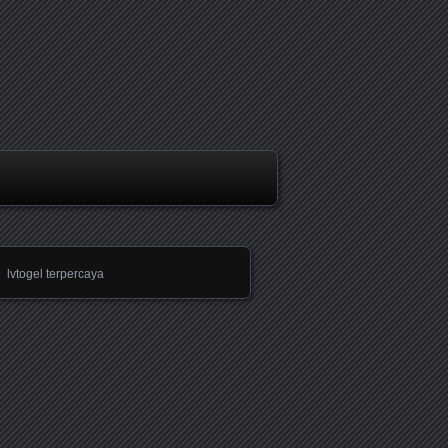
lvtogel terpercaya