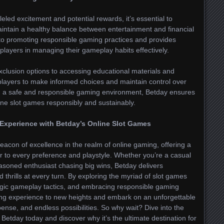
eled excitement and potential rewards, it’s essential to
ntain a healthy balance between entertainment and financial
to promoting responsible gaming practices and provides
 players in managing their gameplay habits effectively.
exclusion options to accessing educational materials and
layers to make informed choices and maintain control over
ng a safe and responsible gaming environment, Betday ensures
nline slot games responsibly and sustainably.
Experience with Betday’s Online Slot Games
eacon of excellence in the realm of online gaming, offering a
er to every preference and playstyle. Whether you’re a casual
asoned enthusiast chasing big wins, Betday delivers
 thrills at every turn. By exploring the myriad of slot games
egic gameplay tactics, and embracing responsible gaming
ing experience to new heights and embark on an unforgettable
pense, and endless possibilities. So why wait? Dive into the
n Betday today and discover why it’s the ultimate destination for