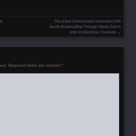
in
The actual Development associated with
Sports Broadcasting Through Stereo Surf in
order to Electronic Channels
→
hed.
Required fields are marked
*