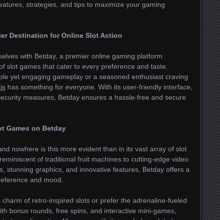
 features, strategies, and tips to maximize your gaming
er Destination for Online Slot Action
rselves with Betday, a premier online gaming platform
 of slot games that cater to every preference and taste.
ple yet engaging gameplay or a seasoned enthusiast craving
is
has something for everyone. With its user-friendly interface,
security measures, Betday ensures a hassle-free and secure
lot Games on Betday
nd nowhere is this more evident than in its vast array of slot
reminiscent of traditional fruit machines to cutting-edge video
, stunning graphics, and innovative features, Betday offers a
preference and mood.
charm of retro-inspired slots or prefer the adrenaline-fueled
ith bonus rounds, free spins, and interactive mini-games,