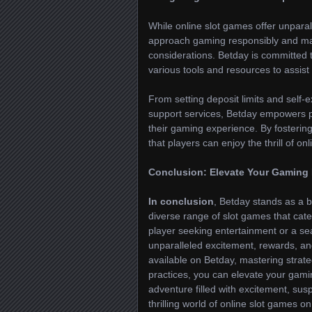
While online slot games offer unparall
approach gaming responsibly and mai
considerations. Betday is committed 
various tools and resources to assist
From setting deposit limits and self-
support services, Betday empowers p
their gaming experience. By fosteri
that players can enjoy the thrill of o
Conclusion: Elevate Your Gaming 
In conclusion
, Betday stands as a b
diverse range of slot games that cat
player seeking entertainment or a se
unparalleled excitement, rewards, and
available on Betday, mastering strat
practices, you can elevate your gam
adventure filled with excitement, sus
thrilling world of online slot games o