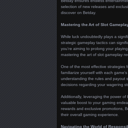
Betday ensures endless entertainment 
selection of new releases and exclusi
discover on Betday.
Mastering the Art of Slot Gameplay
While luck undoubtedly plays a signif
strategic gameplay tactics can signi
you’re aiming to prolong your playin
mastering the art of slot gameplay req
One of the most effective strategies 
familiarize yourself with each game’
understanding the rules and payout 
decisions regarding your wagering 
Additionally, leveraging the power o
valuable boost to your gaming endea
rewards and exclusive promotions, Be
their overall gaming experience.
Navigating the World of Respons