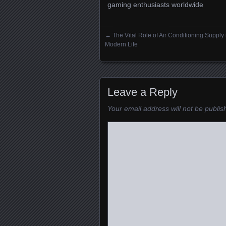
gaming enthusiasts worldwide
←
The Vital Role of Air Conditioning Supply 
Posts navigation
Modern Life
Leave a Reply
Your email address will not be publis