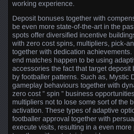
working experience.
Deposit bonuses together with compens
be even more state-of-the-art in the pas
spots offer diversified incentive building
with zero cost spins, multipliers, pick-
together with dedication achievements. 
end matches happen to be using adapt
accessories the fact that target deposi
by footballer patterns. Such as, Mysti
gameplay behaviours together with dy
zero cost ” spin ” business opportunitie
multipliers not to lose some sort of the 
activation. These types of adaptive opt
footballer approval together with persua
execute visits, resulting in a even more