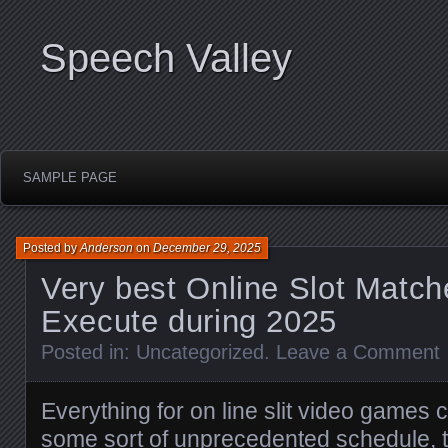
Speech Valley
SAMPLE PAGE
Posted by
Anderson
on
December 29, 2025
Very best Online Slot Matche
Execute during 2025
Posted in:
Uncategorized
.
Leave a Comment
Everything for on line slit video games c
some sort of unprecedented schedule, 