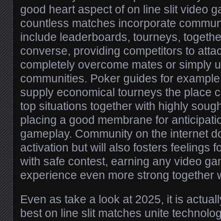
good heart aspect of on line slit video
countless matches incorporate communi
include leaderboards, tourneys, togethe
converse, providing competitors to atta
completely overcome mates or simply u
communities. Poker guides for example
supply economical tourneys the place co
top situations together with highly soug
placing a good membrane for anticipati
gameplay. Community on the internet don
activation but will also fosters feelings 
with safe contest, earning any video g
experience even more strong together wi
Even as take a look at 2025, it is actuall
best on line slit matches unite technolo