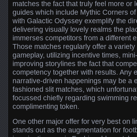
matches the fact that truly feel more or
guides which include Mythic Corners of
with Galactic Odyssey exemplify the dire
delivering visually lovely realms the pla
immerses competitors from a different 
Those matches regularly offer a variety o
gameplay, utilizing incentive times, min
improving storylines the fact that comp
competency together with results. Any
narrative-driven happenings may be a es
fashioned slit matches, which unfortunate
focussed chiefly regarding swimming re
complimenting token.
One other major offer for very best on l
stands out as the augmentation for footb