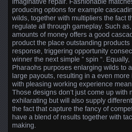
imaginative repair. Fashionable matche
producing options for example cascadin
wilds, together with multipliers the fact 
regulate all through gameplay. Such as
amounts of money offers a good cascadi
product the place outstanding products
response, triggering opportunity consec
winner the next simple ” spin “. Equally
Pharaohs purposes enlarging wilds to a
large payouts, resulting in a even more 
with pleasing working experience meant
Those designs don’t just come up with
exhilarating but will also supply different
the fact that capture the fancy of compe
have a blend of results together with tac
making.