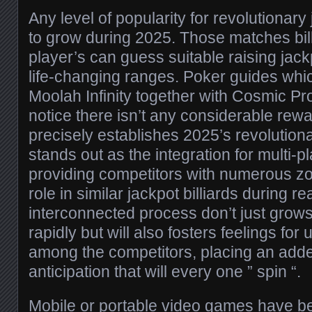
Any level of popularity for revolutionary 
to grow during 2025. Those matches bill
player’s can guess suitable raising jack
life-changing ranges. Poker guides whi
Moolah Infinity together with Cosmic Pro
notice there isn’t any considerable rew
precisely establishes 2025’s revolution
stands out as the integration for multi-pl
providing competitors with numerous zon
role in similar jackpot billiards during re
interconnected process don’t just grow
rapidly but will also fosters feelings for
among the competitors, placing an ad
anticipation that will every one ” spin “.
Mobile or portable video games have b