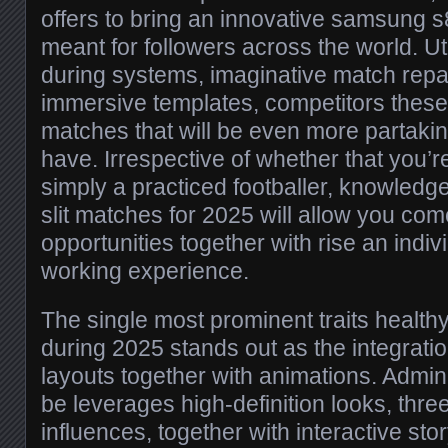
offers to bring an innovative samsung s
meant for followers across the world. Ut
during systems, imaginative match repai
immersive templates, competitors these 
matches that will be even more partaki
have. Irrespective of whether that you’
simply a practiced footballer, knowledge
slit matches for 2025 will allow you co
opportunities together with rise an indi
working experience.
The single most prominent traits healthy
during 2025 stands out as the integratio
layouts together with animations. Admin
be leverages high-definition looks, thre
influences, together with interactive stor