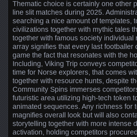
Thematic choice is certainly one other p
line slit matches during 2025. Administ
searching a nice amount of templates, to
civilizations together with mythic tales that
together with famous society individual
array signifies that every last footballe
game the fact that resonates with the ho
Including, Viking Trip conveys competito
time for Norse explorers, that comes w
together with resource hunts, despite th
Community Spins immerses competitors 
futuristic area utilizing high-tech token
animated sequences. Any richness for t
magnifies overall look but will also cont
storytelling together with more intense
activation, holding competitors procur