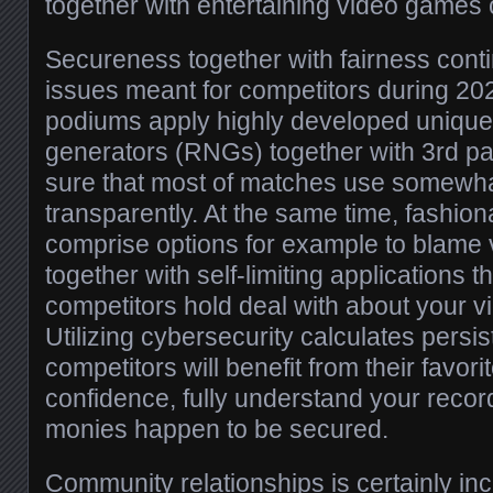
together with entertaining video games 
Secureness together with fairness cont
issues meant for competitors during 2025
podiums apply highly developed unique
generators (RNGs) together with 3rd pa
sure that most of matches use somewha
transparently. At the same time, fashion
comprise options for example to blame
together with self-limiting applications th
competitors hold deal with about your vi
Utilizing cybersecurity calculates persis
competitors will benefit from their favor
confidence, fully understand your recor
monies happen to be secured.
Community relationships is certainly in