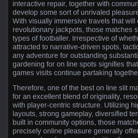
interactive repair, together with communi
develop some sort of unrivaled pleasur
With visually immersive travels that wil
revolutionary jackpots, those matches s
types of footballer. Irrespective of wheth
attracted to narrative-driven spots, tacti
any adventure for outstanding substanti
gardening for on line spots signifies tha
games visits continue partaking togethe
Therefore, one of the best on line slit 
for an excellent blend of originality, re
with player-centric structure. Utilizing 
layouts, strong gameplay, diversified te
built in community options, those match
precisely online pleasure generally off