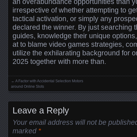
an overabundance opportunities than y
irrespective of whether attempting to get
tactical activation, or simply any prospe
declared the winner. By just searching 
guides, knowledge their unique options,
at to blame video games strategies, comp
utilize the exhilarating background for o
2025 together with more than.
←
A Factor with Accidental Selection Motors
Posts navigation
around Online Slots
Leave a Reply
Your email address will not be publishe
marked
*