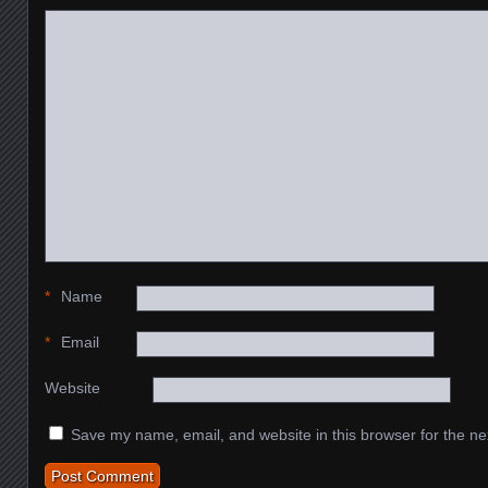
*
Name
*
Email
Website
Save my name, email, and website in this browser for the ne