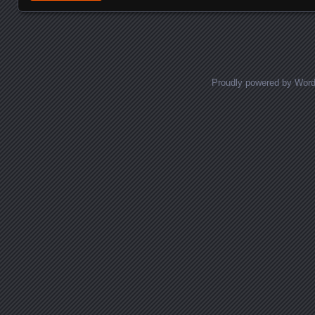
Proudly powered by Wor