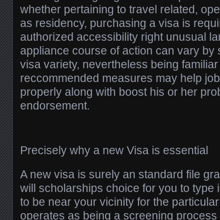
whether pertaining to travel related, ope
as residency, purchasing a visa is requi
authorized accessibility right unusual l
appliance course of action can vary by 
visa variety, nevertheless being familiar
reccommended measures may help job
properly along with boost his or her prob
endorsement.
Precisely why a new Visa is essential
A new visa is surely an standard file gra
will scholarships choice for you to type 
to be near your vicinity for the particula
operates as being a screening process 