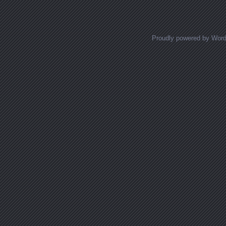
Proudly powered by Wor