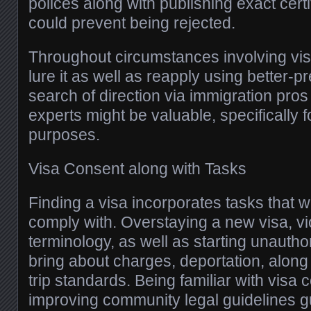
polices along with publishing exact certi
could prevent being rejected.
Throughout circumstances involving visa
lure it as well as reapply using better-p
search of direction via immigration pros
experts might be valuable, specifically f
purposes.
Visa Consent along with Tasks
Finding a visa incorporates tasks that w
comply with. Overstaying a new visa, vi
terminology, as well as starting unautho
bring about charges, deportation, along 
trip standards. Being familiar with visa 
improving community legal guidelines 