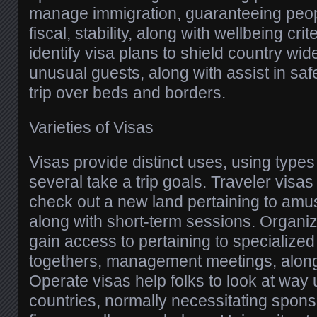
manage immigration, guaranteeing peop
fiscal, stability, along with wellbeing crit
identify visa plans to shield country wi
unusual guests, along with assist in sa
trip over beds and borders.
Varieties of Visas
Visas provide distinct uses, using types
several take a trip goals. Traveler visas 
check out a new land pertaining to amu
along with short-term sessions. Organiz
gain access to pertaining to specialized
togethers, management meetings, along
Operate visas help folks to look at way 
countries, normally necessitating spon