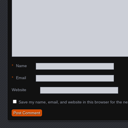
*
Name
*
Email
Website
Save my name, email, and website in this browser for the ne