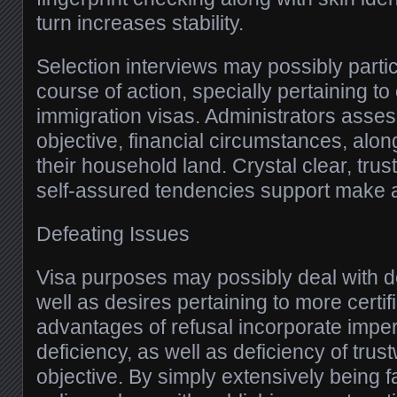
turn increases stability.
Selection interviews may possibly partic
course of action, specially pertaining to
immigration visas. Administrators asses
objective, financial circumstances, alon
their household land. Crystal clear, trus
self-assured tendencies support make a
Defeating Issues
Visa purposes may possibly deal with de
well as desires pertaining to more certi
advantages of refusal incorporate imperf
deficiency, as well as deficiency of trust
objective. By simply extensively being fa