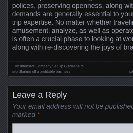
polices, preserving openness, along wit
demands are generally essential to your
trip expertise. No matter whether traveli
amusement, analyze, as well as operate
is often a crucial phase to looking at w
along with re-discovering the joys of b
←
An intensive Company Set Up Guideline to
Posts navigation
help Starting off a profitable business
co
Leave a Reply
Your email address will not be publishe
marked
*