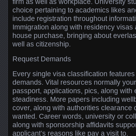
firm as well as workplace. University st
choice pertaining to academics likes an
include registration throughout informat
Immigration along with residency visas
house purchase, bringing about everla
well as citizenship.
Request Demands
Every single visa classification features d
demands. Vital resources normally your 
passport, applications, pics, along with 
steadiness. More papers including wellb
cover, along with authorities clearance 
wanted. Career words, university or co
along with sponsorship affidavits suppor
applicant’s reasons like pay a visit to.