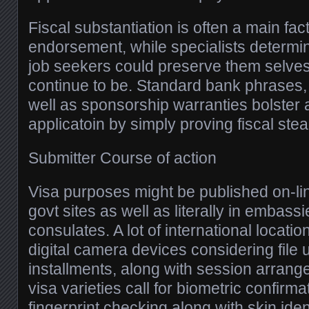
Fiscal substantiation is often a main fac
endorsement, while specialists determi
job seekers could preserve them selves
continue to be. Standard bank phrases, 
well as sponsorship warranties bolster a
applicatoin by simply proving fiscal ste
Submitter Course of action
Visa purposes might be published on-li
govt sites as well as literally in embass
consulates. A lot of international locatio
digital camera devices considering file 
installments, along with session arran
visa varieties call for biometric confirm
fingerprint checking along with skin ident