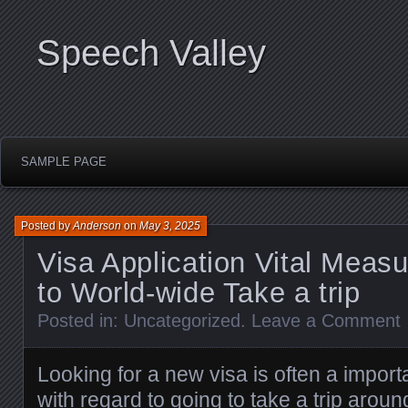
Speech Valley
SAMPLE PAGE
Posted by
Anderson
on
May 3, 2025
Visa Application Vital Measu
to World-wide Take a trip
Posted in:
Uncategorized
.
Leave a Comment
Looking for a new visa is often a import
with regard to going to take a trip arou