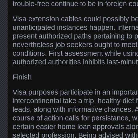
trouble-free continue to be in foreign co
Visa extension cables could possibly be
unanticipated instances happen. Interna
present authorized paths pertaining to 
nevertheless job seekers ought to meet 
conditions. First assessment while usi
authorized authorities inhibits last-minute
Finish
Visa purposes participate in an importa
intercontinental take a trip, healthy die
leads, along with informative chances.
course of action calls for persistance,
certain easier home loan approvals alon
selected profession. Being advised with