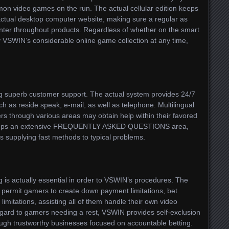
on video games on the run. The actual cellular edition keeps
 actual desktop computer website, making sure a regular as
nter throughout products. Regardless of whether on the smart
 VSWIN’s considerable online game collection at any time,
ng superb customer support. The actual system provides 24/7
h as reside speak, e-mail, as well as telephone. Multilingual
rs through various areas may obtain help within their favored
keeps an extensive FREQUENTLY ASKED QUESTIONS area,
 as supplying fast methods to typical problems.
 is actually essential in order to VSWIN’s procedures. The
 permit gamers to create down payment limitations, bet
 limitations, assisting all of them handle their own video
egard to gamers needing a rest, VSWIN provides self-exclusion
ough trustworthy businesses focused on accountable betting.