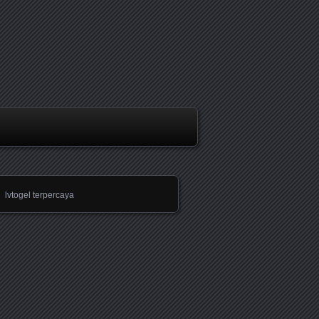
lvtogel terpercaya