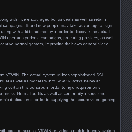
ng with nice encouraged bonus deals as well as retains
al campaigns. Brand new people may take advantage of sign-
 along with additional money in order to discover the actual
IN operates periodic campaigns, procuring provides, as well
incentive normal gamers, improving their own general video
from VSWIN. The actual system utilizes sophisticated SSL
ividual as well as monetary info. VSWIN works below an
ng certain this adheres in order to rigid requirements
openness. Normal audits as well as conformity inspections
form’s dedication in order to supplying the secure video gaming
with ease of access, VSWIN provides a mobile-friendly system