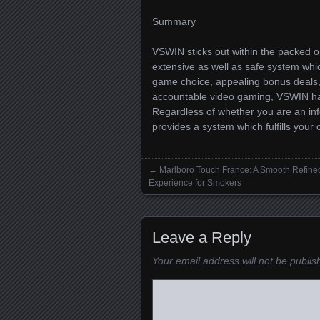
Summary
VSWIN sticks out within the packed o
extensive as well as safe system which
game choice, appealing bonus deals, s
accountable video gaming, VSWIN has
Regardless of whether you are an inf
provides a system which fulfills you
←
Marlboro Touch France: A Smooth Refine
Posts navigation
Experience for Smokers
Leave a Reply
Your email address will not be publis