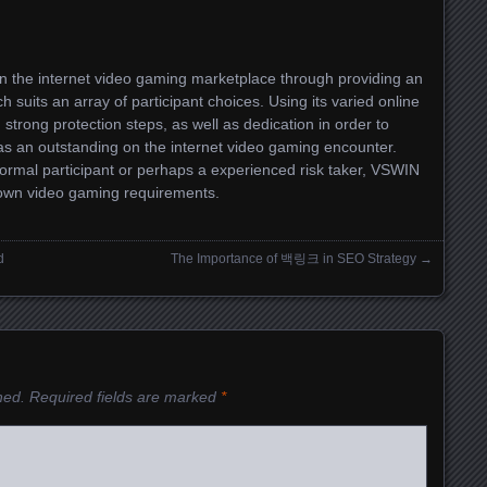
n the internet video gaming marketplace through providing an
 suits an array of participant choices. Using its varied online
trong protection steps, as well as dedication in order to
 an outstanding on the internet video gaming encounter.
ormal participant or perhaps a experienced risk taker, VSWIN
r own video gaming requirements.
d
The Importance of 백링크 in SEO Strategy
→
hed.
Required fields are marked
*