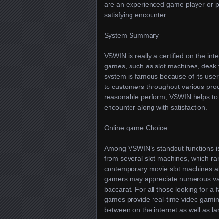
are an experienced game player or p
satisfying encounter.
System Summary
VSWIN is really a certified on the in
games, such as slot machines, desk v
system is famous because of its user-
to customers throughout various prod
reasonable perform, VSWIN helps to
encounter along with satisfaction.
Online game Choice
Among VSWIN’s standout functions is 
from several slot machines, which ran
contemporary movie slot machines al
gamers may appreciate numerous varia
baccarat. For all those looking for a
games provide real-time video gaming 
between on the internet as well as l