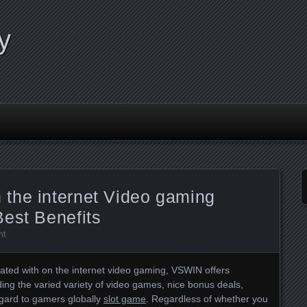
y
the internet Video gaming
est Benefits
nt
iated with on the internet video gaming, VSWIN offers
ding the varied variety of video games, nice bonus deals,
egard to gamers globally
slot game
. Regardless of whether you