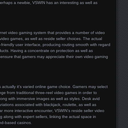
erhaps a newbie, VSWIN has an interesting as well as
ternet video gaming system that provides a number of video
ideo games, as well as reside seller choices. The actual
friendly user interface, producing routing smooth with regard
ucts. Having a concentrate on protection as well as
 ensure that gamers may appreciate their own video gaming
actually it’s varied online game choice. Gamers may select
ge from traditional three-reel video games in order to
ong with immersive images as well as styles. Desk avid
tions associated with blackjack, roulette, as well as
 far more interactive encounter, VSWIN’s reside seller video
along with expert sellers, linking the actual space in
and-based casinos.