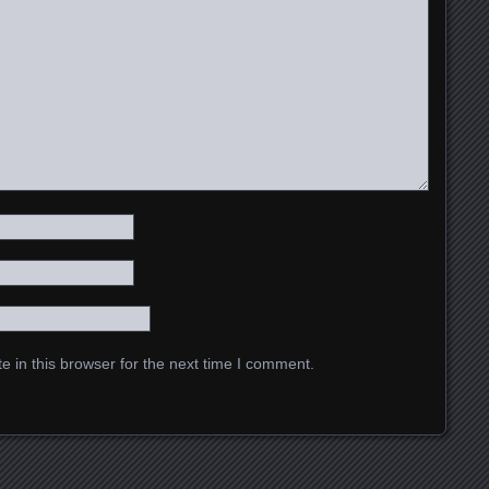
 in this browser for the next time I comment.