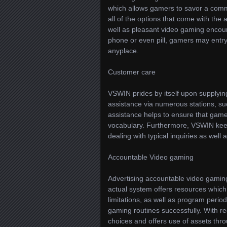
which allows gamers to savor a comm
all of the options that come with the
well as pleasant video gaming encou
phone or even pill, gamers may entry
anyplace.
Customer care
VSWIN prides by itself upon supplyi
assistance via numerous stations, suc
assistance helps to ensure that game
vocabulary. Furthermore, VSWIN 
dealing with typical inquiries as well
Accountable Video gaming
Advertising accountable video gaming
actual system offers resources which
limitations, as well as program period
gaming routines successfully. With r
choices and offers use of assets thr