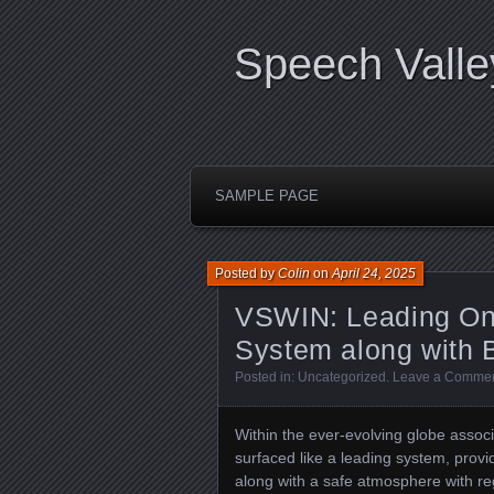
Speech Valle
SAMPLE PAGE
Posted by
Colin
on
April 24, 2025
VSWIN: Leading On 
System along with B
Posted in:
Uncategorized
.
Leave a Comme
Within the ever-evolving globe assoc
surfaced like a leading system, provi
along with a safe atmosphere with r