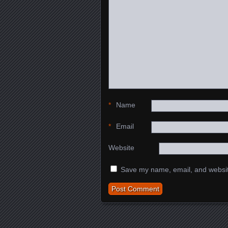
*
Name
*
Email
Website
Save my name, email, and website