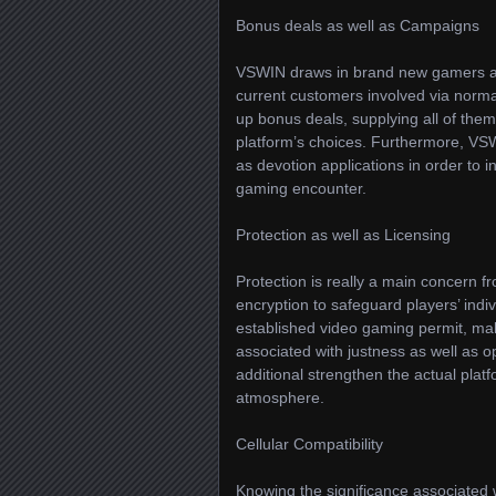
Bonus deals as well as Campaigns
VSWIN draws in brand new gamers alo
current customers involved via norm
up bonus deals, supplying all of them
platform’s choices. Furthermore, VSW
as devotion applications in order to 
gaming encounter.
Protection as well as Licensing
Protection is really a main concern 
encryption to safeguard players’ ind
established video gaming permit, maki
associated with justness as well as 
additional strengthen the actual plat
atmosphere.
Cellular Compatibility
Knowing the significance associated 