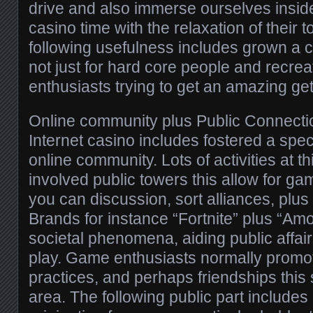
drive and also immerse ourselves inside
casino time with the relaxation of their t
following usefulness includes grown a 
not just for hard core people and recre
enthusiasts trying to get an amazing ge
Online community plus Public Connecti
Internet casino includes fostered a spec
online community. Lots of activities at 
involved public towers this allow for ga
you can discussion, sort alliances, plus
Brands for instance “Fortnite” plus “
societal phenomena, aiding public affa
play. Game enthusiasts normally promo
practices, and perhaps friendships this
area. The following public part includes