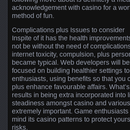
acknowledgement with casino for a wor
method of fun.
Complications plus Issues to consider
Inspite of it has the health improvements
not be without the need of complications
internet toxicity, compulsion, plus perso
became typical. Web developers will b
focused on building healthier settings t
enthusiasts, using benefits so that you 
plus enhance favourable affairs. What’
results in being extra incorporated into l
steadiness amongst casino and various
extremely important. Game enthusiasts s
mind its casino patterns to protect yourse
risks.