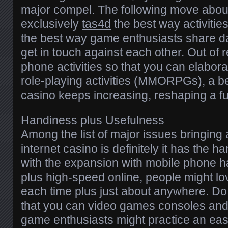
major compel. The following move abou
exclusively
tas4d
the best way activitie
the best way game enthusiasts share dat
get in touch against each other. Out of 
phone activities so that you can elabora
role-playing activities (MMORPGs), a ben
casino keeps increasing, reshaping a f
Handiness plus Usefulness
Among the list of major issues bringing 
internet casino is definitely it has the 
with the expansion with mobile phone h
plus high-speed online, people might 
each time plus just about anywhere. Do 
that you can video games consoles and
game enthusiasts might practice an easy