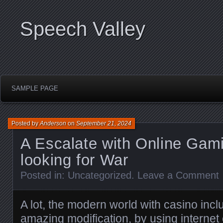
Speech Valley
SAMPLE PAGE
Posted by
Anderson
on
September 21, 2024
A Escalate with Online Gami
looking for War
Posted in:
Uncategorized
.
Leave a Comment
A lot, the modern world with casino inc
amazing modification, by using internet 