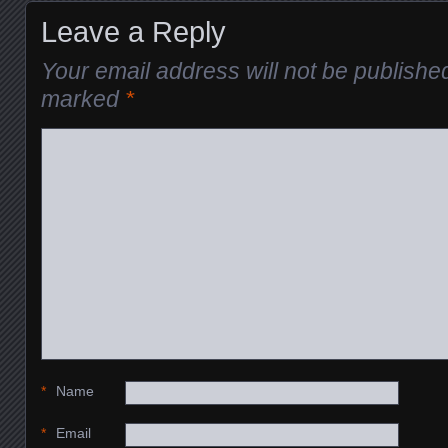
Leave a Reply
Your email address will not be publishe
marked
*
*
Name
*
Email