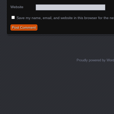
Website
Save my name, email, and website in this browser for the ne
Proudly powered by Wor