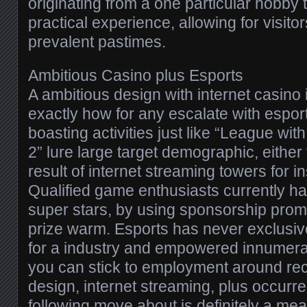
originating from a one particular hobby
practical experience, allowing for visito
prevalent pastimes.
Ambitious Casino plus Esports
A ambitious design with internet casino
exactly how for any escalate with espor
boasting activities just like “League wi
2” lure large target demographic, either 
result of internet streaming towers for i
Qualified game enthusiasts currently 
super stars, by using sponsorship prom
prize warm. Esports has never exclusive
for a industry and empowered innumera
you can stick to employment around rec
design, internet streaming, plus occurr
following move about is definitely a me