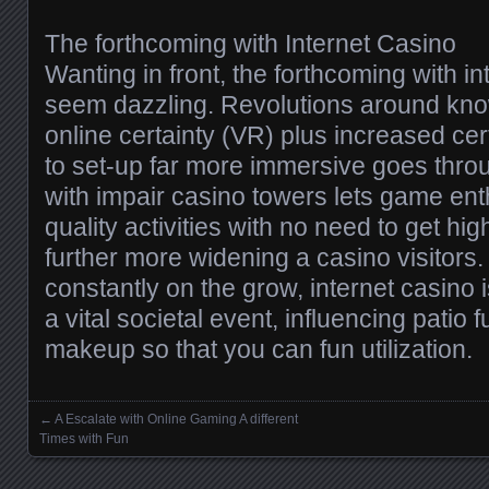
The forthcoming with Internet Casino
Wanting in front, the forthcoming with i
seem dazzling. Revolutions around know
online certainty (VR) plus increased ce
to set-up far more immersive goes thr
with impair casino towers lets game ent
quality activities with no need to get hi
further more widening a casino visitors. 
constantly on the grow, internet casino i
a vital societal event, influencing patio 
makeup so that you can fun utilization.
←
A Escalate with Online Gaming A different
Posts navigation
Times with Fun