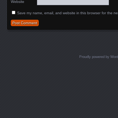
Website
Save my name, email, and website in this browser for the ne
Proudly powered by Wor