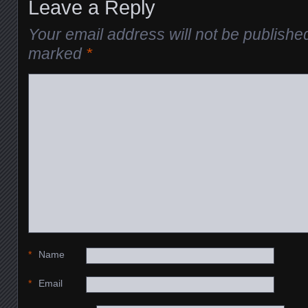
Leave a Reply
Your email address will not be publishe
marked
*
*
Name
*
Email