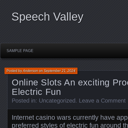
Speech Valley
SAMPLE PAGE
Posted by
Anderson
on
September 21, 2024
Online Slots An exciting Pr
Electric Fun
Posted in:
Uncategorized
.
Leave a Comment
Internet casino wars currently have a
preferred styles of electric fun around t