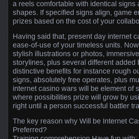
a reels comfortable with identical signs
shapes. If specified signs align, game 
prizes based on the cost of your collabo
Having said that, present day internet 
ease-of-use of your timeless units. Now
stylish illustrations or photos, immersive
storylines, plus several different adde
distinctive benefits for instance rough 
signs, absolutely free operates, plus mul
internet casino wars will be element of 
where possibilities prize will grow by u
right until a person successful battler tra
The key reason why Will be Internet C
Preferred?
Training comprehension Have fun with: 