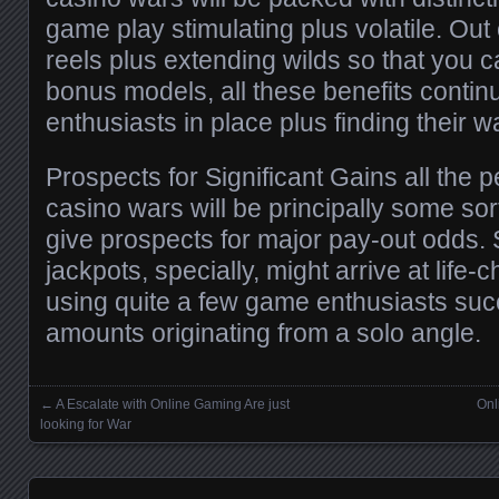
game play stimulating plus volatile. Ou
reels plus extending wilds so that you 
bonus models, all these benefits conti
enthusiasts in place plus finding their w
Prospects for Significant Gains all the 
casino wars will be principally some sort
give prospects for major pay-out odds.
jackpots, specially, might arrive at life
using quite a few game enthusiasts s
amounts originating from a solo angle.
←
A Escalate with Online Gaming Are just
Onl
Posts navigation
looking for War