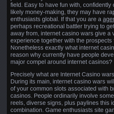
field. Easy to have fun with, confidently
likely money-making, they may have ra
enthusiasts global. If that you are a
agen
perhaps recreational battler trying to g
away from, internet casino wars give a v
experience together with the prospects 
Nonetheless exactly what internet casin
reason why currently have people develo
major compel around internet casinos?
Precisely what are Internet Casino war
During its main, internet casino wars will
of your common slots associated with b
casinos. People ordinarily involve some
reels, diverse signs, plus paylines this 
combination. Game enthusiasts site gam