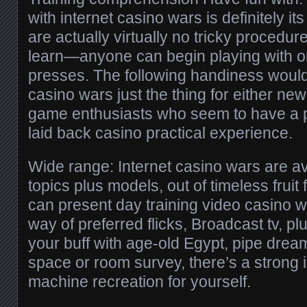
with internet casino wars is definitely i
are actually virtually no tricky procedu
learn—anyone can begin playing with on
presses. The following handiness woul
casino wars just the thing for either n
game enthusiasts who seem to have a p
laid back casino practical experience.
Wide range: Internet casino wars are a
topics plus models, out of timeless fruit 
can present day training video casino
way of preferred flicks, Broadcast tv, plus
your buff with age-old Egypt, pipe drea
space or room survey, there’s a strong i
machine recreation for yourself.