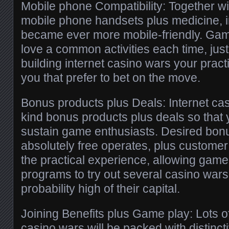
Mobile phone Compatibility: Together wi
mobile phone handsets plus medicine, i
became ever more mobile-friendly. Gam
love a common activities each time, jus
building internet casino wars your pract
you that prefer to bet on the move.
Bonus products plus Deals: Internet ca
kind bonus products plus deals so that 
sustain game enthusiasts. Desired bon
absolutely free operates, plus customer
the practical experience, allowing game
programs to try out several casino wars
probability high of their capital.
Joining Benefits plus Game play: Lots o
casino wars will be packed with distinct