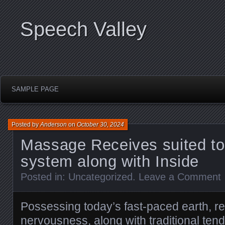
Speech Valley
SAMPLE PAGE
Posted by
Anderson
on
October 30, 2024
Massage Receives suited to
system along with Inside
Posted in:
Uncategorized
.
Leave a Comment
Possessing today’s fast-paced earth, r
nervousness, along with traditional ten