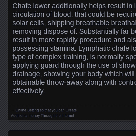
Chafe lower additionally helps result in
circulation of blood, that could be requi
solar cells, shipping breathable breatha
removing dispose of. Substantially far be
result in more rapidly procedure and als
possessing stamina. Lymphatic chafe l
type of complex training, is normally spe
applying guard through the use of show
drainage, showing your body which will 
obtainable throw-away along with contr
effectively.
←
Online Betting so that you can Create
Posts navigation
Additional money Through the internet