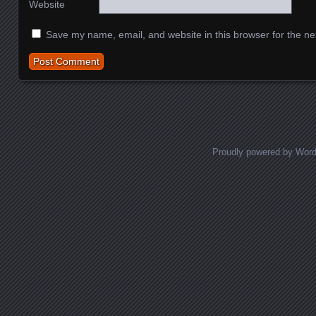
Website
Save my name, email, and website in this browser for the ne
Proudly powered by Wor