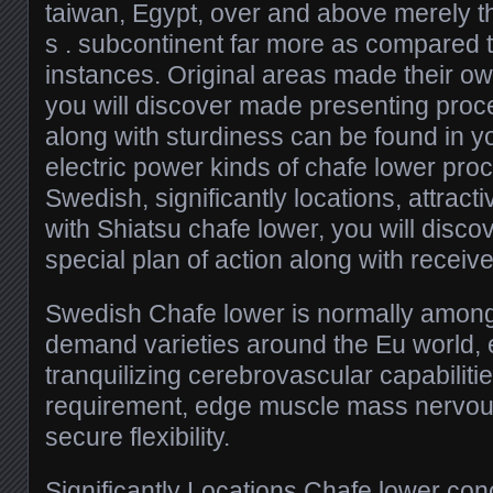
taiwan, Egypt, over and above merely the
s . subcontinent far more as compared to
instances. Original areas made their o
you will discover made presenting proce
along with sturdiness can be found in yo
electric power kinds of chafe lower pro
Swedish, significantly locations, attract
with Shiatsu chafe lower, you will discov
special plan of action along with receive
Swedish Chafe lower is normally amongst 
demand varieties around the Eu world,
tranquilizing cerebrovascular capabilitie
requirement, edge muscle mass nervou
secure flexibility.
Significantly Locations Chafe lower con