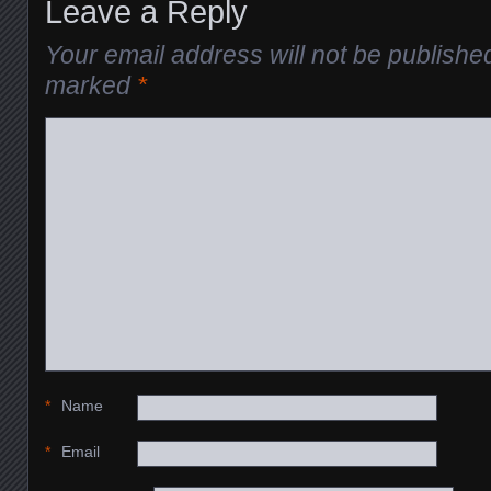
Leave a Reply
Your email address will not be publishe
marked
*
*
Name
*
Email