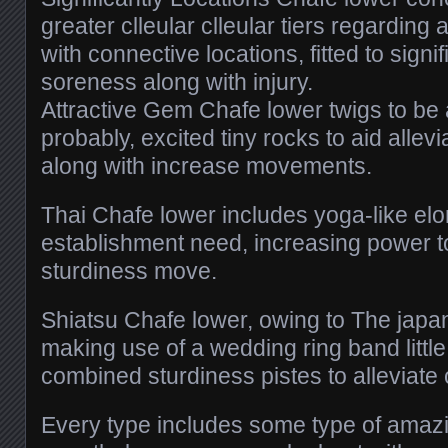
greater clleular clleular tiers regarding 
with connective locations, fitted to signi
soreness along with injury.
Attractive Gem Chafe lower twigs to be
probably, excited tiny rocks to aid alle
along with increase movements.
Thai Chafe lower includes yoga-like elo
establishment need, increasing power to
sturdiness move.
Shiatsu Chafe lower, owing to The japan
making use of a wedding ring band little
combined sturdiness pistes to alleviate 
Every type includes some type of amaz