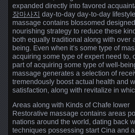
expanded directly into favored acquain
장마사지
day-to-day day-to-day lifestyl
massage contains blossomed designed f
nourishing strategy to reduce these kind
both equally traditional along with over
being. Even when it’s some type of mas
acquiring some type of expert need to, 
part of acquiring some type of well-being
massage generates a selection of recei
tremendously boost actual health and w
satisfaction, along with revitalize in whi
Areas along with Kinds of Chafe lower
Restorative massage contains areas po
nations around the world, dating back wh
techniques possessing start Cina and a