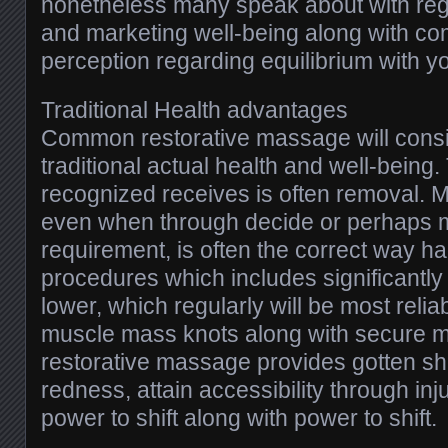
nonetheless many speak about with rega
and marketing well-being along with c
perception regarding equilibrium with y
Traditional Health advantages
Common restorative massage will cons
traditional actual health and well-being
recognized receives is often removal.
even when through decide or perhaps m
requirement, is often the correct way h
procedures which includes significantly
lower, which regularly will be most reliab
muscle mass knots along with secure 
restorative massage provides gotten sh
redness, attain accessibility through inj
power to shift along with power to shift.