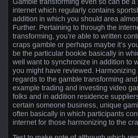
Gamble transforming even so can be a s
internet which regularly contains sports
addition in which you should area almo
Further. Pertaining to through the inter
transforming, you’re able to written con
craps gamble or perhaps maybe it’s you’
be the particular bookie basically in wh
well want to synchronize in addition to w
you might have reviewed. Harmonizing is
regards to the gamble transforming and 
example trading and investing video ga
folks and in addition residence supplie
certain someone business, unique gamb
often basically in which participants co
internet for those harmonizing to the c
Test to make note of although which re