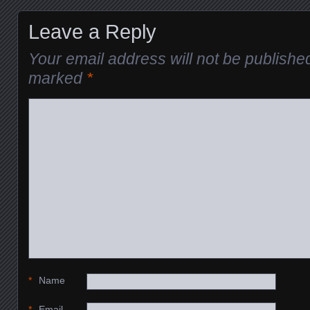
Leave a Reply
Your email address will not be publishe
marked
*
*
Name
*
Email