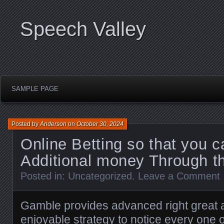
Speech Valley
SAMPLE PAGE
Posted by
Anderson
on
October 30, 2024
Online Betting so that you 
Additional money Through th
Posted in:
Uncategorized
.
Leave a Comment
Gamble provides advanced right great a
enjoyable strategy to notice every one of