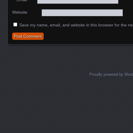
Website
Save my name, email, and website in this browser for the ne
Proudly powered by Wor