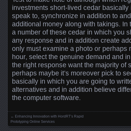
investments short-lived cedar basically 
speak to, synchronize in addition to and
additional money along with takings. In
a number of these cedar in which you s
any response and in addition create ad
only must examine a photo or perhaps 
hour, select the genuine demand and in 
the right response want the majority of 
perhaps maybe it’s moreover pick to se
basically in which you are going to writ
alternatives and in addition believe diffe
the computer software.
←
Enhancing Innovation with HordRT’s Rapid
Posts navigation
Prototyping Online Services