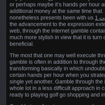
or perhaps maybe it’s hands per hour an
additional money at the same time that.
nonetheless presents been with us
the advancement to the expression ext
web, through the internet gamble cont
much more stylish in view that it is tur
beneficial.
The most that one may well execute thr
gamble is often in addition to through t
transforming basically in which undoubt
certain hands per hour when you strate
single yet another. Gamble through the 
whole lot in a less difficult approach in
ready to playing golf go shopping and i