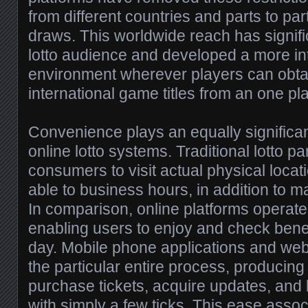
from different countries and parts to pa
draws. This worldwide reach has signif
lotto audience and developed a more i
environment wherever players can obtai
international game titles from an one pl
Convenience plays an equally significant
online lotto systems. Traditional lotto pa
consumers to visit actual physical locat
able to business hours, in addition to m
In comparison, online platforms operate
enabling users to enjoy and check bene
day. Mobile phone applications and web 
the particular entire process, producing 
purchase tickets, acquire updates, and 
with simply a few ticks. This ease asso