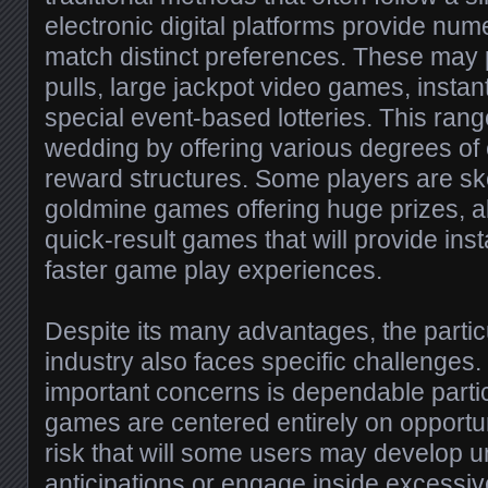
electronic digital platforms provide num
match distinct preferences. These may p
pulls, large jackpot video games, instan
special event-based lotteries. This ra
wedding by offering various degrees of
reward structures. Some players are sk
goldmine games offering huge prizes, 
quick-result games that will provide inst
faster game play experiences.
Despite its many advantages, the particu
industry also faces specific challenges
important concerns is dependable partici
games are centered entirely on opportun
risk that will some users may develop un
anticipations or engage inside excessi