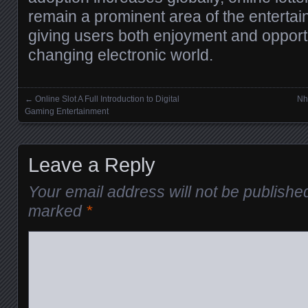
remain a prominent area of the enterta
giving users both enjoyment and opportu
changing electronic world.
←
Online Slot A Full Introduction to Digital
Nh
Posts navigation
Gaming Entertainment
Leave a Reply
Your email address will not be publishe
marked
*