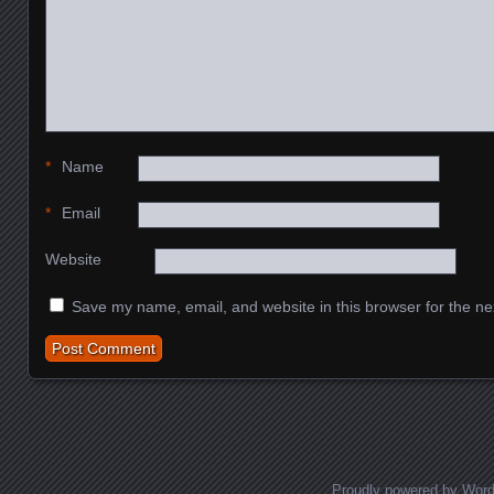
*
Name
*
Email
Website
Save my name, email, and website in this browser for the ne
Proudly powered by Wor