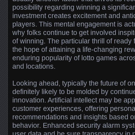
possibility regarding winning a significant
investment creates excitement and anti
players. This mental engagement is act
why folks continue to get involved inspit
of winning. The particular thrill of ready 
the hope of attaining a life-changing rew
enduring popularity of lotto games acro
and locations.
Looking ahead, typically the future of on
definitely likely to be molded by continue
innovation. Artificial intellect may be ap
customer experiences, offering persona
recommendations and insights based on
behavior. Enhanced security alarm syste
user data and be sure transparency in