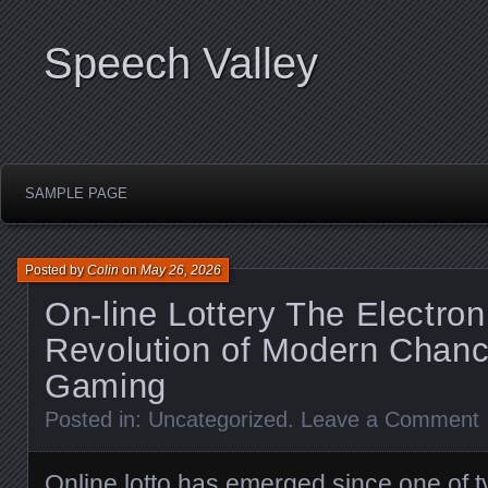
Speech Valley
SAMPLE PAGE
Posted by
Colin
on
May 26, 2026
On-line Lottery The Electroni
Revolution of Modern Chan
Gaming
Posted in:
Uncategorized
.
Leave a Comment
Online lotto has emerged since one of t