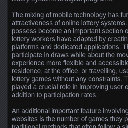
The mixing of mobile technology has fu
attractiveness of online lottery system
possess become an important section of
lottery workers have adapted by creatin
platforms and dedicated applications. Th
participate in draws while about the mo
experience more flexible and accessibl
residence, at the office, or travelling, 
lottery games without any constraints. T
played a crucial role in improving user
addition to participation rates.
An additional important feature involving
websites is the number of games they p
traditional methods that often follow a s