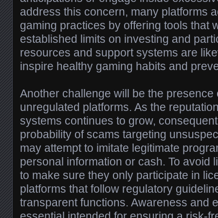
address this concern, many platforms a
gaming practices by offering tools that w
established limits on investing and parti
resources and support systems are like
inspire healthy gaming habits and prev
Another challenge will be the presence o
unregulated platforms. As the reputation 
systems continues to grow, consequent
probability of scams targeting unsuspec
may attempt to imitate legitimate program
personal information or cash. To avoid l
to make sure they only participate in li
platforms that follow regulatory guideli
transparent functions. Awareness and 
essential intended for ensuring a risk-f