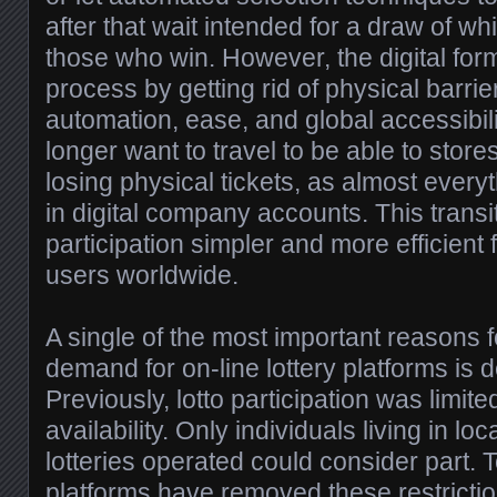
after that wait intended for a draw of w
those who win. However, the digital for
process by getting rid of physical barrie
automation, ease, and global accessibili
longer want to travel to be able to store
losing physical tickets, as almost everyt
in digital company accounts. This transi
participation simpler and more efficient 
users worldwide.
A single of the most important reasons 
demand for on-line lottery platforms is de
Previously, lotto participation was limi
availability. Only individuals living in lo
lotteries operated could consider part. T
platforms have removed these restrictio