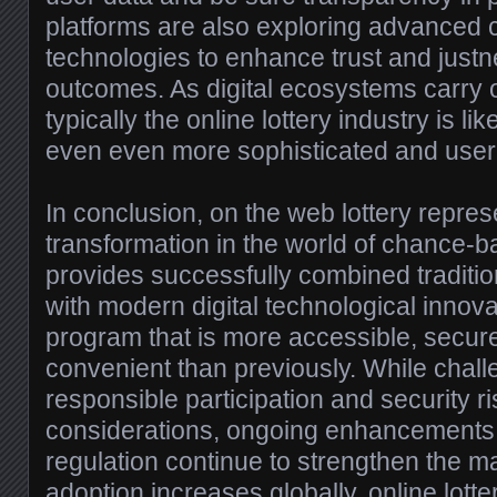
platforms are also exploring advanced 
technologies to enhance trust and justn
outcomes. As digital ecosystems carry 
typically the online lottery industry is l
even even more sophisticated and user-
In conclusion, on the web lottery repres
transformation in the world of chance-b
provides successfully combined traditio
with modern digital technological innova
program that is more accessible, secure,
convenient than previously. While chal
responsible participation and security r
considerations, ongoing enhancements 
regulation continue to strengthen the ma
adoption increases globally, online lott