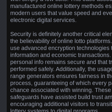
manufactured online lottery methods espe
modern users that value speed and even
electronic digital services.
Security is definitely another critical el
the believability of online lotto platfor
use advanced encryption technologies 
information and economic transactions.
personal info remains secure and that t
performed safely. Additionally, the usag
range generators ensures fairness in t
process, guaranteeing of which every pa
chance associated with winning. These 
safeguards have assisted build trust a
encouraging additional visitors to transit
lottery systems to digital programs.