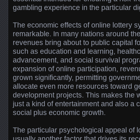
gambling experience in the particular dig
The economic effects of online lottery s
remarkable. In many nations around the 
revenues bring about to public capital f
such as education and learning, healthc
advancement, and social survival progr
expansion of online participation, reve
grown significantly, permitting governm
allocate even more resources toward ge
development projects. This makes the w
just a kind of entertainment and also a 
social plus economic growth.
The particular psychological appeal of lo
usually another factor that drives its re