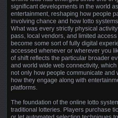
significant developments in the world as
entertainment, reshaping how people pa
involving chance and how lotto systems
What was every strictly physical activit
pass, local vendors, and limited access
become some sort of fully digital exper
accessed whenever or wherever you li
of shift reflects the particular broader e
and world wide web connectivity, which
not only how people communicate and w
how they engage along with entertainm
platforms.
The foundation of the online lotto syste
traditional lotteries. Players purchase t
or let automated selection techniques t