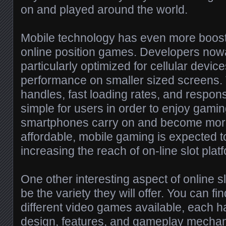
on and played around the world.
Mobile technology has even more booste
online position games. Developers no
particularly optimized for cellular devic
performance on smaller sized screens. 
handles, fast loading rates, and respons
simple for users in order to enjoy gami
smartphones carry on and become mor
affordable, mobile gaming is expected to
increasing the reach of on-line slot plat
One other interesting aspect of online 
be the variety they will offer. You can f
different video games available, each h
design, features, and gameplay mech