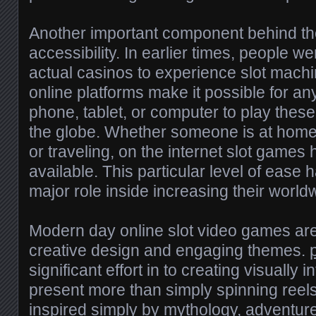
Another important component behind thei
accessibility. In earlier times, people we
actual casinos to experience slot mac
online platforms make it possible for a
phone, tablet, or computer to play the
the globe. Whether someone is at home,
or traveling, on the internet slot game
available. This particular level of ease
major role inside increasing their world
Modern day online slot video games are
creative design and engaging themes.
significant effort in to creating visually 
present more than simply spinning reel
inspired simply by mythology, adventure