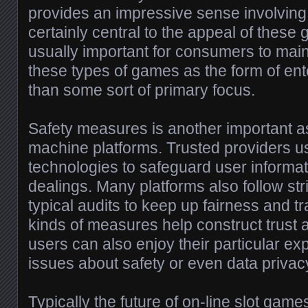
provides an impressive sense involving 
certainly central to the appeal of these
usually important for consumers to maint
these types of games as the form of ent
than some sort of primary focus.
Safety measures is another important as
machine platforms. Trusted providers u
technologies to safeguard user informat
dealings. Many platforms also follow str
typical audits to keep up fairness and 
kinds of measures help construct trust a
users can also enjoy their particular ex
issues about safety or even data privac
Typically the future of on-line slot gam