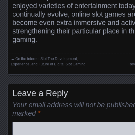
enjoyed varieties of entertainment toda
continually evolve, online slot games ar
become even extra immersive and active
strengthening their particular place in th
gaming.
←
On the internet Slot The Development,
Posts navigation
Experience, and Future of Digital Slot Gaming
Rev
Leave a Reply
Your email address will not be publishe
marked
*