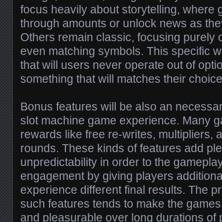
focus heavily about storytelling, wher
through amounts or unlock news as they 
Others remain classic, focusing purely 
even matching symbols. This specific w
that will users never operate out of opti
something that will matches their choice
Bonus features will be also an necessary
slot machine game experience. Many g
rewards like free re-writes, multipliers,
rounds. These kinds of features add pl
unpredictability in order to the gamepl
engagement by giving players additional
experience different final results. The 
such features tends to make the game
and pleasurable over long durations of 