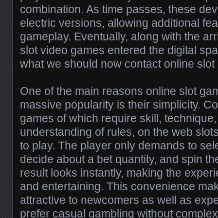
combination. As time passes, these dev
electric versions, allowing additional fe
gameplay. Eventually, along with the arriv
slot video games entered the digital sp
what we should now contact online slo
One of the main reasons online slot g
massive popularity is their simplicity. C
games of which require skill, technique
understanding of rules, on the web slots
to play. The player only demands to se
decide about a bet quantity, and spin th
result looks instantly, making the exper
and entertaining. This convenience mak
attractive to newcomers as well as exp
prefer casual gambling without comple