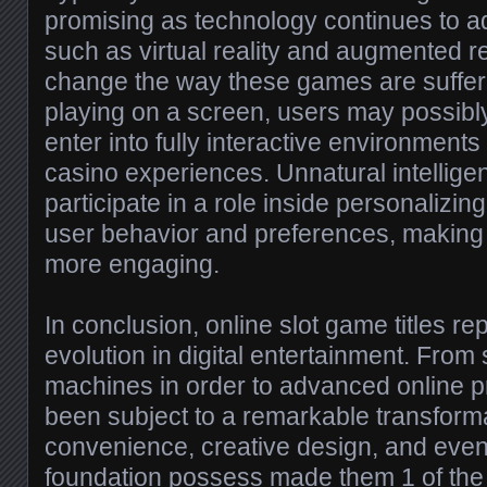
promising as technology continues to a
such as virtual reality and augmented re
change the way these games are suffere
playing on a screen, users may possib
enter into fully interactive environments
casino experiences. Unnatural intellige
participate in a role inside personaliz
user behavior and preferences, making
more engaging.
In conclusion, online slot game titles r
evolution in digital entertainment. Fro
machines in order to advanced online 
been subject to a remarkable transformat
convenience, creative design, and even
foundation possess made them 1 of the 