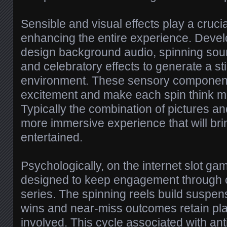
Sensible and visual effects play a crucia
enhancing the entire experience. Devel
design background audio, spinning soun
and celebratory effects to generate a st
environment. These sensory componen
excitement and make each spin think mo
Typically the combination of pictures 
more immersive experience that will br
entertained.
Psychologically, on the internet slot g
designed to keep engagement through 
series. The spinning reels build suspen
wins and near-miss outcomes retain pla
involved. This cycle associated with ant