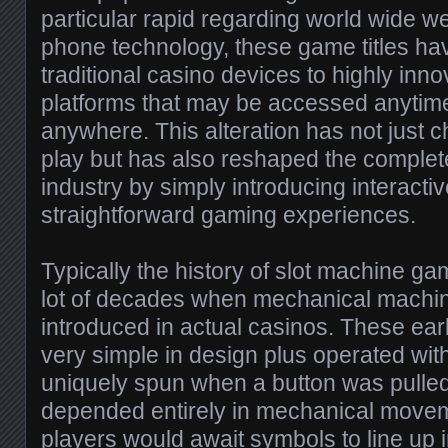
particular rapid regarding world wide 
phone technology, these game titles hav
traditional casino devices to highly inno
platforms that may be accessed anytim
anywhere. This alteration has not just
play but has also reshaped the complet
industry by simply introducing interactiv
straightforward gaming experiences.
Typically the history of slot machine g
lot of decades when mechanical machine
introduced in actual casinos. These ea
very simple in design plus operated with
uniquely spun when a button was pulled
depended entirely in mechanical moveme
players would await symbols to line up 