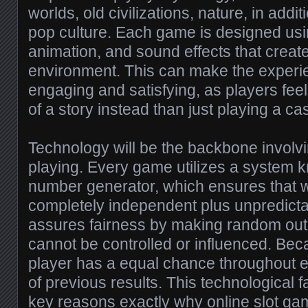
worlds, old civilizations, nature, in add
pop culture. Each game is designed usi
animation, and sound effects that creat
environment. This can make the exper
engaging and satisfying, as players feel 
of a story instead than just playing a c
Technology will be the backbone involvi
playing. Every game utilizes a system
number generator, which ensures that wi
completely independent plus unpredicta
assures fairness by making random ou
cannot be controlled or influenced. Beca
player has a equal chance throughout e
of previous results. This technological f
key reasons exactly why online slot gam