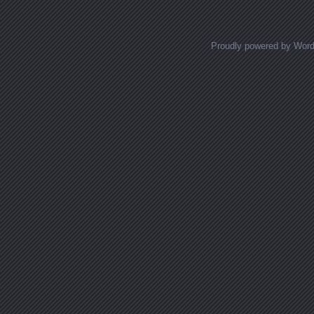
Proudly powered by Wor