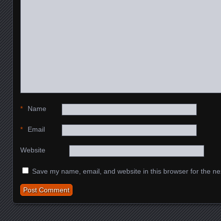
*
Name
*
Email
Website
Save my name, email, and website in this browser for the ne