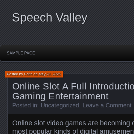
Speech Valley
SAMPLE PAGE
Posted by
Colin
on
May 26, 2026
Online Slot A Full Introductio
Gaming Entertainment
Posted in:
Uncategorized
.
Leave a Comment
Online slot video games are becoming 
most popular kinds of digital amusemen