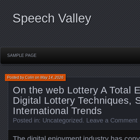
Speech Valley
SAMPLE PAGE
Posted by
Colin
on
May 14, 2026
On the web Lottery A Total 
Digital Lottery Techniques, 
International Trends
Posted in:
Uncategorized
.
Leave a Comment
The digital enjoyment industry has conv