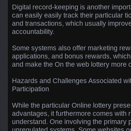
Digital record-keeping is another import
can easily easily track their particular ti
and transactions, which usually improv
accountability.
Some systems also offer marketing re
applications, and bonus rewards, whi
and make the On the web lottery more on
Hazards and Challenges Associated wit
Participation
While the particular Online lottery pres
advantages, it furthermore comes with r
understand. One involving the primary 
unregulated systems. Some websites op