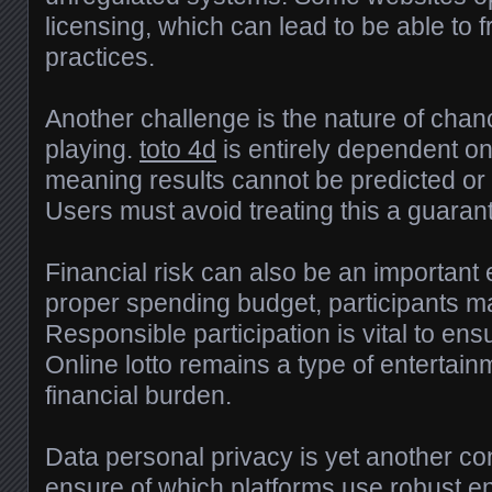
licensing, which can lead to be able to f
practices.
Another challenge is the nature of ch
playing.
toto 4d
is entirely dependent on
meaning results cannot be predicted or 
Users must avoid treating this a guara
Financial risk can also be an important
proper spending budget, participants 
Responsible participation is vital to ens
Online lotto remains a type of entertain
financial burden.
Data personal privacy is yet another c
ensure of which platforms use robust e