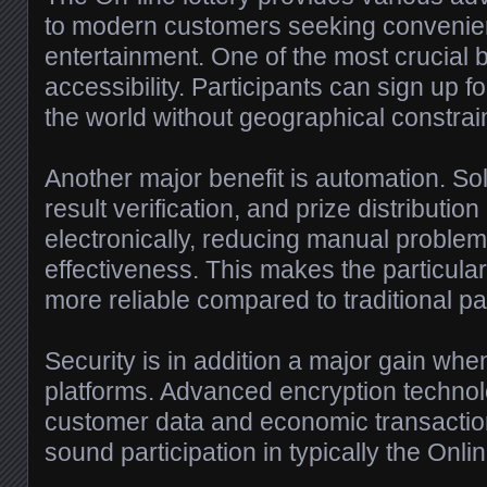
to modern customers seeking convenie
entertainment. One of the most crucial b
accessibility. Participants can sign up f
the world without geographical constrai
Another major benefit is automation. So
result verification, and prize distributio
electronically, reducing manual proble
effectiveness. This makes the particular
more reliable compared to traditional 
Security is in addition a major gain whe
platforms. Advanced encryption technol
customer data and economic transactio
sound participation in typically the Onli