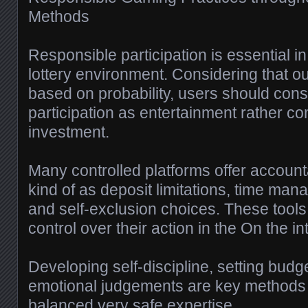
Methods
Responsible participation is essential in
lottery environment. Considering that o
based on probability, users should const
participation as entertainment rather c
investment.
Many controlled platforms offer account
kind of as deposit limitations, time man
and self-exclusion choices. These tools
control over their action in the On the int
Developing self-discipline, setting budg
emotional judgements are key methods f
balanced very safe expertise.