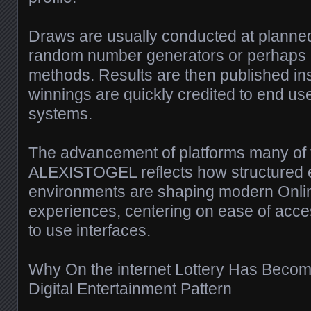
Draws are usually conducted at planned
random number generators or perhaps ce
methods. Results are then published inst
winnings are quickly credited to end use
systems.
The advancement of platforms many of 
ALEXISTOGEL reflects how structured e
environments are shaping modern Onlin
experiences, centering on ease of acce
to use interfaces.
Why On the internet Lottery Has Become
Digital Entertainment Pattern