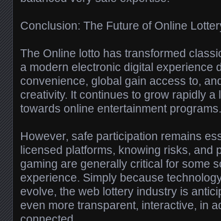
Conclusion: The Future of Online Lottery
The Online lotto has transformed classic
a modern electronic digital experience 
convenience, global gain access to, an
creativity. It continues to grow rapidly a
towards online entertainment programs
However, safe participation remains ess
licensed platforms, knowing risks, and 
gaming are generally critical for some s
experience. Simply because technology 
evolve, the web lottery industry is anti
even more transparent, interactive, in ad
connected.