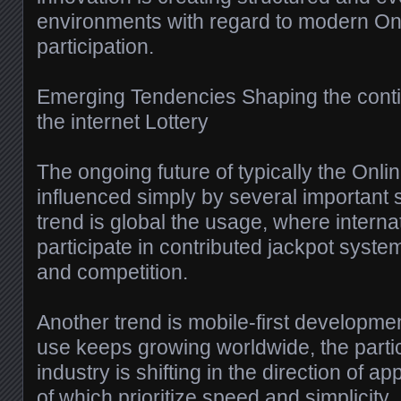
environments with regard to modern Onl
participation.
Emerging Tendencies Shaping the conti
the internet Lottery
The ongoing future of typically the Onlin
influenced simply by several important 
trend is global the usage, where intern
participate in contributed jackpot system
and competition.
Another trend is mobile-first developm
use keeps growing worldwide, the partic
industry is shifting in the direction of
of which prioritize speed and simplicity.