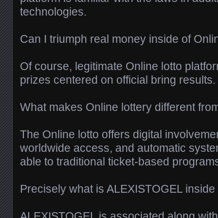
technologies.
Can I triumph real money inside of Onlin
Of course, legitimate Online lotto platfo
prizes centered on official bring results.
What makes Online lottery different from 
The Online lotto offers digital involvemen
worldwide access, and automatic syst
able to traditional ticket-based program
Precisely what is ALEXISTOGEL inside O
ALEXISTOGEL is associated along with s