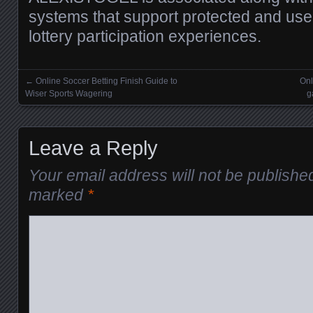
systems that support protected and user
lottery participation experiences.
←
Online Soccer Betting Finish Guide to
Onl
Posts navigation
Wiser Sports Wagering
g
Leave a Reply
Your email address will not be publishe
marked
*