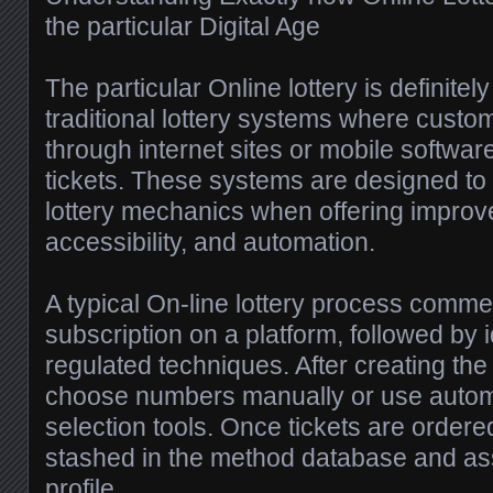
the particular Digital Age
The particular Online lottery is definitely
traditional lottery systems where custom
through internet sites or mobile software
tickets. These systems are designed to
lottery mechanics when offering improve
accessibility, and automation.
A typical On-line lottery process comm
subscription on a platform, followed by id
regulated techniques. After creating th
choose numbers manually or use auto
selection tools. Once tickets are ordere
stashed in the method database and ass
profile.