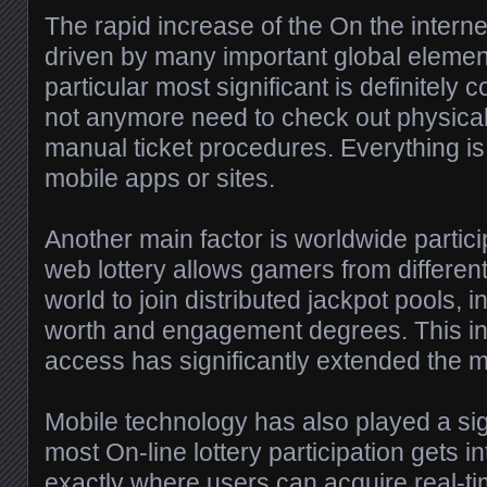
The rapid increase of the On the internet
driven by many important global elemen
particular most significant is definitely
not anymore need to check out physical 
manual ticket procedures. Everything is
mobile apps or sites.
Another main factor is worldwide partic
web lottery allows gamers from differen
world to join distributed jackpot pools, 
worth and engagement degrees. This int
access has significantly extended the m
Mobile technology has also played a sign
most On-line lottery participation gets 
exactly where users can acquire real-t