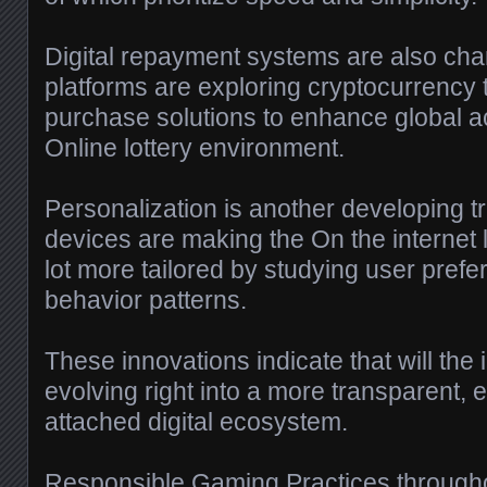
Digital repayment systems are also ch
platforms are exploring cryptocurrency 
purchase solutions to enhance global acc
Online lottery environment.
Personalization is another developing t
devices are making the On the internet 
lot more tailored by studying user prefe
behavior patterns.
These innovations indicate that will the
evolving right into a more transparent, ef
attached digital ecosystem.
Responsible Gaming Practices througho