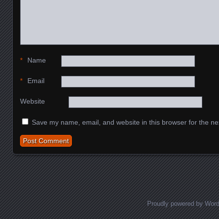
*
Name
*
Email
Website
Save my name, email, and website in this browser for the ne
Proudly powered by Wor