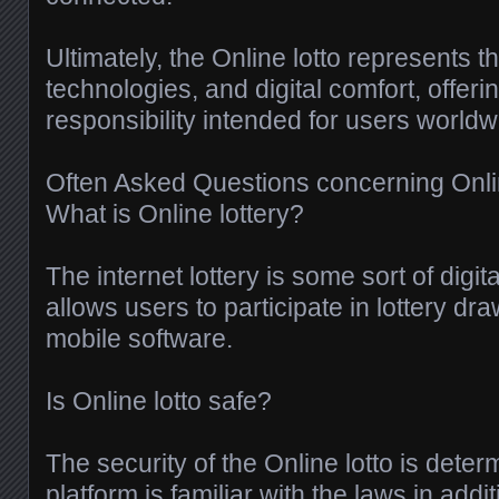
Ultimately, the Online lotto represents 
technologies, and digital comfort, offer
responsibility intended for users worldw
Often Asked Questions concerning Onli
What is Online lottery?
The internet lottery is some sort of digi
allows users to participate in lottery dr
mobile software.
Is Online lotto safe?
The security of the Online lotto is dete
platform is familiar with the laws in add