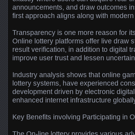
announcements, and draw outcomes inst
first approach aligns along with modern di
Transparency is one more reason for i
Online lottery platforms offer live draw
result verification, in addition to digital
improve user trust and lessen uncertain
Industry analysis shows that online gam
lottery systems, have experienced cons
development driven by electronic digita
enhanced internet infrastructure globall
Key Benefits involving Participating in 
The On-line lottery provides various ad