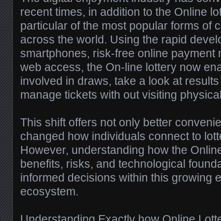
recent times, in addition to the Online 
particular of the most popular forms o
across the world. Using the rapid deve
smartphones, risk-free online payment 
web access, the On-line lottery now ena
involved in draws, take a look at results
manage tickets with out visiting physica
This shift offers not only better conven
changed how individuals connect to lot
However, understanding how the Online l
benefits, risks, and technological founda
informed decisions within this growing el
ecosystem.
Understanding Exactly how Online Lott