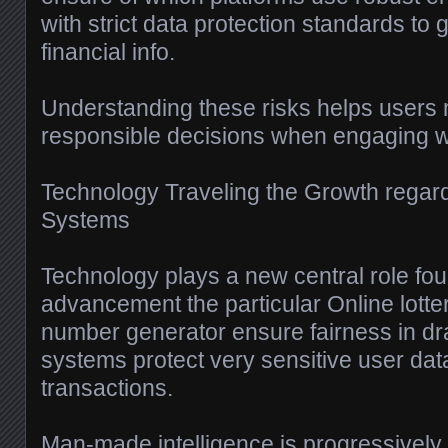
with strict data protection standards to
financial info.
Understanding these risks helps users
responsible decisions when engaging wit
Technology Traveling the Growth regard
Systems
Technology plays a new central role fou
advancement the particular Online lott
number generator ensure fairness in dr
systems protect very sensitive user dat
transactions.
Man-made intelligence is progressively