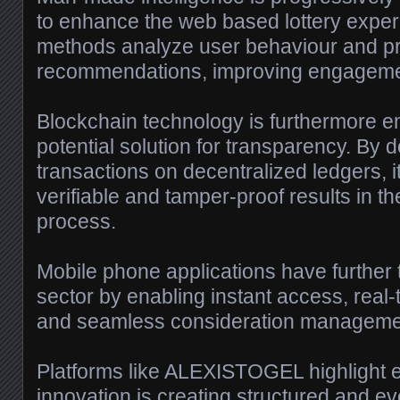
to enhance the web based lottery exper
methods analyze user behaviour and pr
recommendations, improving engagement
Blockchain technology is furthermore e
potential solution for transparency. By
transactions on decentralized ledgers, 
verifiable and tamper-proof results in t
process.
Mobile phone applications have further
sector by enabling instant access, rea
and seamless consideration manageme
Platforms like ALEXISTOGEL highlight e
innovation is creating structured and ev